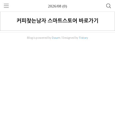
2026/08 (0)
Blog is powered by
Daum
/ Designed by
Tistory